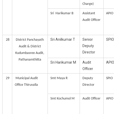
Charge)
Sri Harikumar B
Assistant
APIO
Audit Officer
Sri Anilkumar T
Senior
SPIO
28
District Panchayath
Deputy
Audit & District
Director
Kudumbasree Audit,
Pathanamthitta
Sri Harikumar M
Audit
API
Officer
29
Municipal Audit
Smt Maya R
Deputy
SPIO
Office Thiruvalla
Director
Smt Kochumol M
Audit Officer
APIO