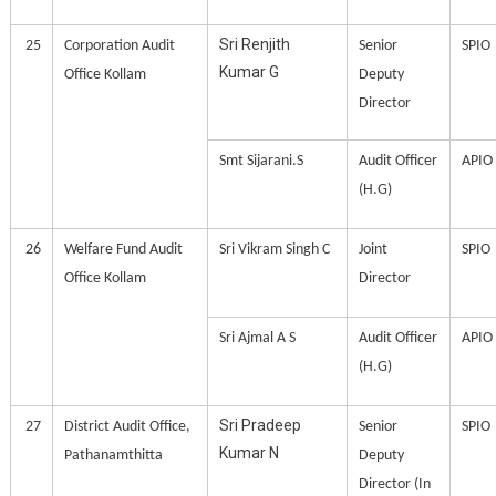
Sri Renjith
25
Corporation Audit
Senior
SPIO
Kumar G
Office Kollam
Deputy
Director
Smt Sijarani.S
Audit Officer
APIO
(H.G)
26
Welfare Fund Audit
Sri Vikram Singh C
Joint
SPIO
Office Kollam
Director
Sri Ajmal A S
Audit Officer
APIO
(H.G)
Sri Pradeep
27
District Audit Office,
Senior
SPIO
Kumar N
Pathanamthitta
Deputy
Director (In