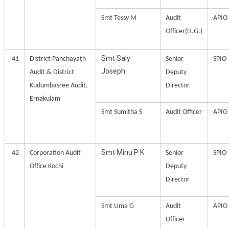
Smt Tessy M
Audit
APIO
Officer(H.G.)
Smt Saly
41
District Panchayath
Senior
SPIO
Joseph
Audit & District
Deputy
Kudumbasree Audit,
Director
Ernakulam
Smt Sumitha S
Audit Officer
APIO
Smt Minu P K
42
Corporation Audit
Senior
SPIO
Office Kochi
Deputy
Director
Smt Uma G
Audit
APIO
Officer