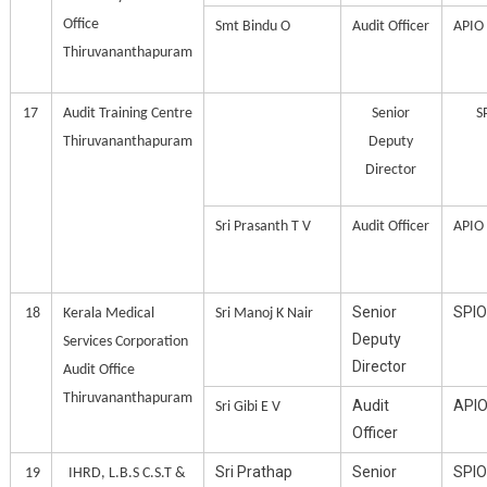
Office
Smt Bindu O
Audit Officer
APIO
Thiruvananthapuram
17
Audit Training Centre
Senior
S
Thiruvananthapuram
Deputy
Director
Sri Prasanth T V
Audit Officer
APIO
Senior
SPIO
18
Kerala Medical
Sri Manoj K Nair
Deputy
Services Corporation
Director
Audit Office
Thiruvananthapuram
Audit
API
Sri Gibi E V
Officer
Sri Prathap
Senior
SPIO
19
IHRD, L.B.S C.S.T &