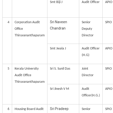
Smt Biji J
Audit Officer
APIO
Sri Naveen
4
Corporation Audit
Senior
SPIO
Chandran
Office
Deputy
Thiruvananthapuram
Director
Smt Jwala J
Audit Officer
APIO
(H.G)
5
Kerala University
Sri S. Sunil Das
Joint
SPIO
Audit Office
Director
Thiruvananthapuram
Sri Jinesh V M
Audit
APIO
Officer(H.G.)
Sri Pradeep
6
Housing Board Audit
Senior
SPIO