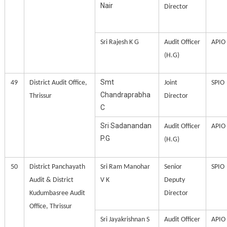
Nair
Director
Sri Rajesh K G
Audit Officer
APIO
(H.G)
Smt
49
District Audit Office,
Joint
SPIO
Chandraprabha
Thrissur
Director
C
Sri Sadanandan
Audit Officer
APIO
P.G
(H.G)
50
District Panchayath
Sri Ram Manohar
Senior
SPIO
Audit & District
V K
Deputy
Kudumbasree Audit
Director
Office, Thrissur
Sri Jayakrishnan S
Audit Officer
APIO