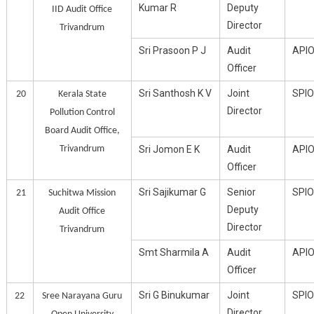
Kumar R
Deputy
IID Audit Office
Director
Trivandrum
Sri Prasoon P J
Audit
API
Officer
Sri Santhosh K V
Joint
SPIO
20
Kerala State
Director
Pollution Control
Board Audit Office,
Trivandrum
Sri Jomon E K
Audit
API
Officer
Sri Sajikumar G
Senior
SPIO
21
Suchitwa Mission
Deputy
Audit Office
Director
Trivandrum
Smt Sharmila A
Audit
API
Officer
Sri G Binukumar
Joint
SPIO
22
Sree Narayana Guru
Director