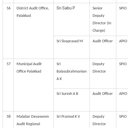
Sri Sabu P
56
District Audit Office,
Senior
SPIO
Palakkad
Deputy
Director (In
Charge)
Sri Sivaprasad M
Audit Officer
APIO
57
Municipal Audit
Sri
Deputy
SPIO
Office Palakkad
Balasubrahmanian
Director
A K
Sri Suresh A B
Audit Officer
APIO
58
Malabar Devaswom
Sri Pramod K V
Deputy
SPIO
Audit Regional
Director