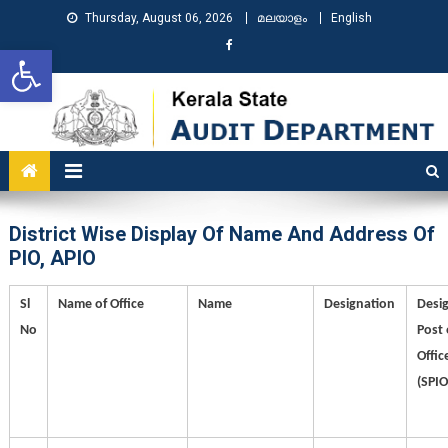
Thursday, August 06, 2026
മലയാളം
English
Open toolbar
KSAD
Kerala State Audit Department
District Wise Display Of Name And Address Of
PIO, APIO
Sl
Name of Office
Name
Designation
Desi
No
Post 
Offic
(SPIO