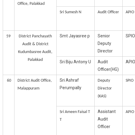
Office, Palakkad
Sri Sumesh N
Audit Officer
APIO
Smt Jayasree p
Senior
SPIO
59
District Panchayath
Deputy
Audit & District
Director
Kudumbasree Audit,
Palakkad
Sri Biju Antony U
Audit
API
Officer(HG)
Sri Ashraf
60
District Audit Office,
Deputy
SPIO
Perumpally
Malappuram
Director
(KAS)
Assistant
Sri Ameen Faisal T
APIO
Audit
T
Officer