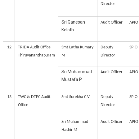
Director
Sri Ganesan
Audit Officer
APIO
Keloth
12
TRIDA Audit Office
Smt Latha Kumary
Deputy
SPIO
Thiruvananthapuram
M
Director
Sri Muhammad
Audit Officer
APIO
Mustafa P
13
TWC & DTPC Audit
Smt Surekha C V
Deputy
SPIO
Office
Director
Sri Muhammad
Audit Officer
APIO
Hashir M