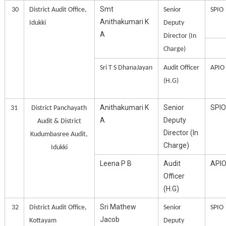
Smt
30
District Audit Office,
Senior
SPIO
Anithakumari K
Idukki
Deputy
A
Director (In
Charge)
Sri T S DhanaJayan
Audit Officer
APIO
(H.G)
Anithakumari K
Senior
SPIO
31
District Panchayath
A
Deputy
Audit & District
Director (In
Kudumbasree Audit,
Charge)
Idukki
Leena P B
Audit
API
Officer
(H.G)
Sri Mathew
32
District Audit Office,
Senior
SPIO
Jacob
Kottayam
Deputy