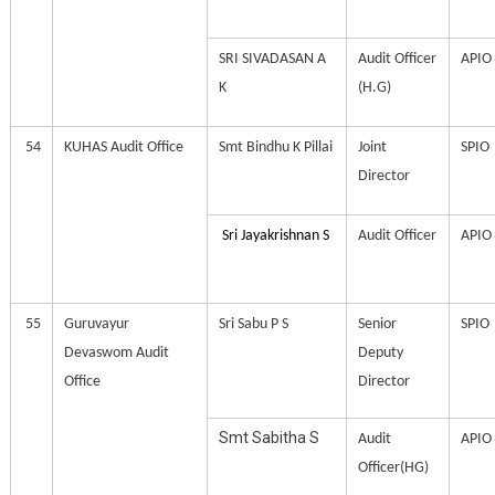
SRI SIVADASAN A
Audit Officer
APIO
K
(H.G)
54
KUHAS Audit Office
Smt Bindhu K Pillai
Joint
SPIO
Director
Sri Jayakrishnan S
Audit Officer
APIO
55
Guruvayur
Sri Sabu P S
Senior
SPIO
Devaswom Audit
Deputy
Office
Director
Smt Sabitha S
Audit
APIO
Officer(HG)