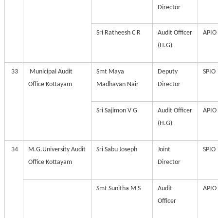
Director
Sri Ratheesh C R
Audit Officer
APIO
(H.G)
33
Municipal Audit
Smt Maya
Deputy
SPIO
Office Kottayam
Madhavan Nair
Director
Sri Sajimon V G
Audit Officer
APIO
(H.G)
34
M.G.University Audit
Sri Sabu Joseph
Joint
SPIO
Office Kottayam
Director
Smt Sunitha M S
Audit
APIO
Officer