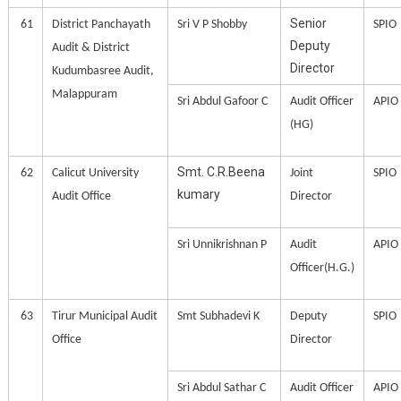
Senior
61
District Panchayath
Sri V P Shobby
SPIO
Deputy
Audit & District
Director
Kudumbasree Audit,
Malappuram
Sri Abdul Gafoor C
Audit Officer
APIO
(HG)
Smt. C.R.Beena
62
Calicut University
Joint
SPIO
kumary
Audit Office
Director
Sri Unnikrishnan P
Audit
APIO
Officer(H.G.)
63
Tirur Municipal Audit
Smt Subhadevi K
Deputy
SPIO
Office
Director
Sri Abdul Sathar C
Audit Officer
APIO