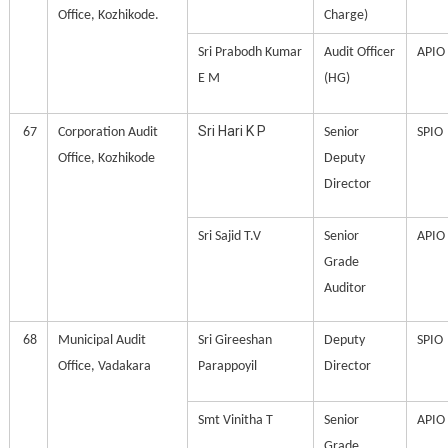
Office, Kozhikode.
Charge)
Sri Prabodh Kumar
Audit Officer
APIO
E M
(HG)
Sri Hari K P
67
Corporation Audit
Senior
SPIO
Office, Kozhikode
Deputy
Director
Sri Sajid T.V
Senior
APIO
Grade
Auditor
68
Municipal Audit
Sri Gireeshan
Deputy
SPIO
Office, Vadakara
Parappoyil
Director
Smt Vinitha T
Senior
APIO
Grade