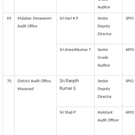
Auditor
69
Malabar Devaswom
Sri Hari K P
Senior
SPIO
Audit Office
Deputy
Director
Sri Aneeshkumar T
Senior
APIO
Grade
Auditor
Sri Ranjith
70
District Audit Office,
Senior
SPIO
Kumar G
Wayanad
Deputy
Director
Sri Shaji P
Assistant
APIO
Audit Officer