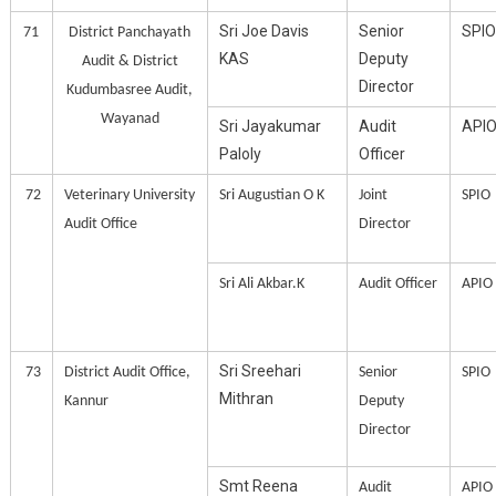
Sri Joe Davis
Senior
SPIO
71
District Panchayath
KAS
Deputy
Audit & District
Director
Kudumbasree Audit,
Wayanad
Sri Jayakumar
Audit
API
Paloly
Officer
72
Veterinary University
Sri Augustian O K
Joint
SPIO
Audit Office
Director
Sri Ali Akbar.K
Audit Officer
APIO
Sri Sreehari
73
District Audit Office,
Senior
SPIO
Mithran
Kannur
Deputy
Director
Smt Reena
Audit
APIO