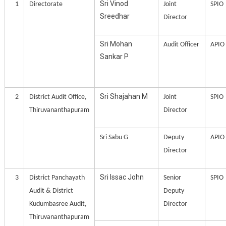
Sri Vinod
1
Directorate
Joint
SPIO
Sreedhar
Director
Sri Mohan
Audit Officer
APIO
Sankar P
Sri Shajahan M
2
District Audit Office,
Joint
SPIO
Thiruvananthapuram
Director
Sri Sabu G
Deputy
APIO
Director
Sri Issac John
3
District Panchayath
Senior
SPIO
Audit & District
Deputy
Kudumbasree Audit,
Director
Thiruvananthapuram