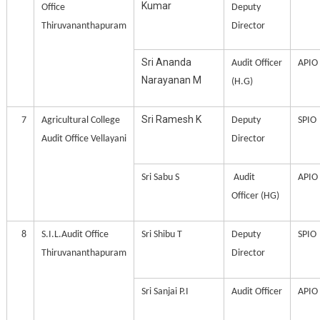
Kumar
Office
Deputy
Thiruvananthapuram
Director
Sri Ananda
Audit Officer
APIO
Narayanan M
(H.G)
Sri Ramesh K
7
Agricultural College
Deputy
SPIO
Audit Office Vellayani
Director
Sri Sabu S
Audit
APIO
Officer (HG)
8
S.I.L.Audit Office
Sri Shibu T
Deputy
SPIO
Thiruvananthapuram
Director
Sri Sanjai P.I
Audit Officer
APIO