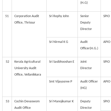
(H.G)
51
Corporation Audit
Sri Rephy John
Senior
SPIO
Office, Thrissur
Deputy
Director
Sri Nirmal K G
Audit
APIO
Officer(H.G.)
52
Kerala Agricultural
Sri Sasibhooshan E
Joint
SPIO
University Audit
Director
Office, Vellanikkara
Smt Vijayasree P
Audit Officer
APIO
(HG)
53
Cochin Devaswom
Sri Manojkumar K
Deputy
SPIO
Audit Office
Director