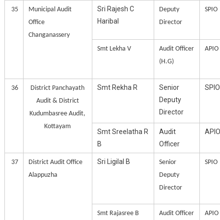
Sri Rajesh C
35
Municipal Audit
Deputy
SPIO
Haribal
Office
Director
Changanassery
Smt Lekha V
Audit Officer
APIO
(H.G)
Smt Rekha R
Senior
SPIO
36
District Panchayath
Deputy
Audit & District
Director
Kudumbasree Audit,
Kottayam
Smt Sreelatha R
Audit
API
B
Officer
Sri Ligilal B
37
District Audit Office
Senior
SPIO
Alappuzha
Deputy
Director
Smt Rajasree B
Audit Officer
APIO