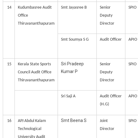
14
Kudumbasree Audit
Smt Jayasree B
Senior
SPIO
Office
Deputy
Thiruvananthapuram
Director
Smt Soumya S G
Audit Officer
APIO
Sri Pradeep
15
Kerala State Sports
Senior
SPIO
Kumar P
Council Audit Office
Deputy
Thiruvananthapuram
Director
Sri Saji A
Audit Officer
APIO
(H.G)
Smt Beena S
16
APJ Abdul Kalam
Joint
SPIO
Technological
Director
University Audit