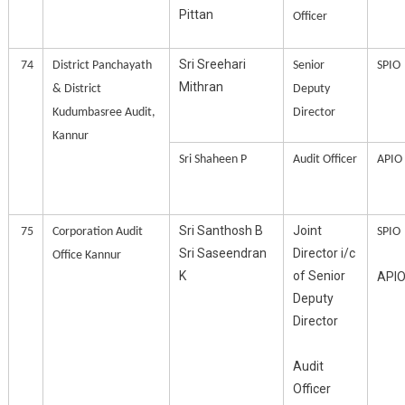
Pittan
Officer
Sri Sreehari
74
District Panchayath
Senior
SPIO
Mithran
& District
Deputy
Kudumbasree Audit,
Director
Kannur
Sri Shaheen P
Audit Officer
APIO
Sri Santhosh B
Joint
75
Corporation Audit
SPIO
Sri Saseendran
Director i/c
Office Kannur
K
of Senior
API
Deputy
Director
Audit
Officer