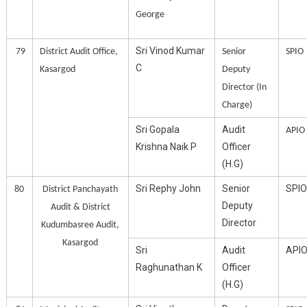
George
Sri Vinod Kumar
79
District Audit Office,
Senior
SPIO
C
Kasargod
Deputy
Director (In
Charge)
Sri Gopala
Audit
APIO
Krishna Naik P
Officer
(H.G)
Sri Rephy John
Senior
SPIO
80
District Panchayath
Deputy
Audit & District
Director
Kudumbasree Audit,
Kasargod
Sri
Audit
API
Raghunathan K
Officer
(H.G)