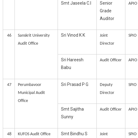
Smt Jaseela C.I
Senior
APIO
Grade
Auditor
Sri Vinod K K
46
Sanskrit University
Joint
SPIO
Audit Office
Director
Sri Hareesh
Audit Officer
APIO
Babu
Sri Prasad P G
47
Perumbavoor
Deputy
SPIO
Municipal Audit
Director
Office
Smt Sajitha
Audit Officer
APIO
Sunny
Smt Bindhu S
48
KUFOS Audit Office
Joint
SPIO