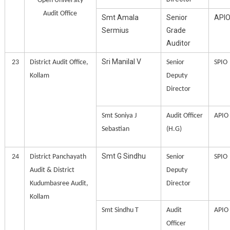
Open University
Audit Office
Smt Amala
Senior
API
Sermius
Grade
Auditor
Sri Manilal V
23
District Audit Office,
Senior
SPIO
Kollam
Deputy
Director
Smt Soniya J
Audit Officer
APIO
Sebastian
(H.G)
Smt G Sindhu
24
District Panchayath
Senior
SPIO
Audit & District
Deputy
Kudumbasree Audit,
Director
Kollam
Smt Sindhu T
Audit
APIO
Officer