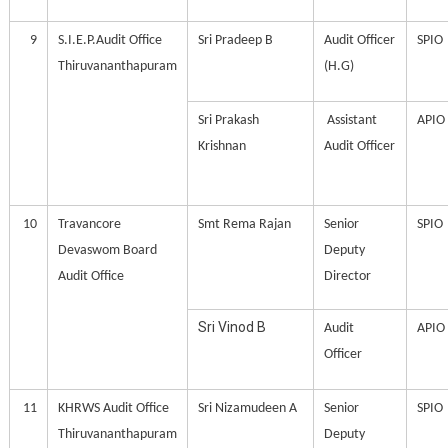
9
S.I.E.P.Audit Office
Sri Pradeep B
Audit Officer
SPIO
Thiruvananthapuram
(H.G)
Sri Prakash
Assistant
APIO
Krishnan
Audit Officer
10
Travancore
Smt Rema Rajan
Senior
SPIO
Devaswom Board
Deputy
Audit Office
Director
Sri Vinod B
Audit
APIO
Officer
11
KHRWS Audit Office
Sri Nizamudeen A
Senior
SPIO
Thiruvananthapuram
Deputy