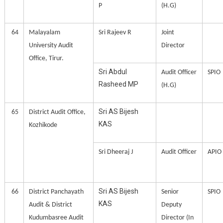
P
(H.G)
64
Malayalam
Sri Rajeev R
Joint
University Audit
Director
Office, Tirur.
Sri Abdul
Audit Officer
SPIO
Rasheed MP
(H.G)
Sri AS Bijesh
65
District Audit Office,
KAS
Kozhikode
Sri Dheeraj J
Audit Officer
APIO
Sri AS Bijesh
66
District Panchayath
Senior
SPIO
KAS
Audit & District
Deputy
Kudumbasree Audit
Director (In