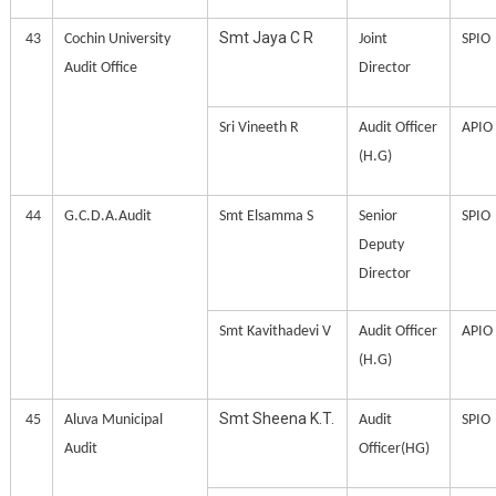
Smt Jaya C R
43
Cochin University
Joint
SPIO
Audit Office
Director
Sri Vineeth R
Audit Officer
APIO
(H.G)
44
G.C.D.A.Audit
Smt Elsamma S
Senior
SPIO
Deputy
Director
Smt Kavithadevi V
Audit Officer
APIO
(H.G)
Smt Sheena K.T.
45
Aluva Municipal
Audit
SPIO
Audit
Officer(HG)