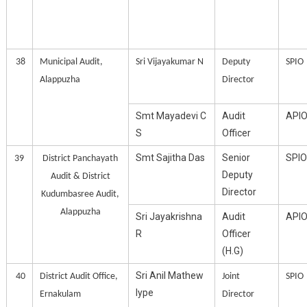
38
Municipal Audit,
Sri Vijayakumar N
Deputy
SPIO
Alappuzha
Director
Smt Mayadevi C
Audit
API
S
Officer
Smt Sajitha Das
Senior
SPIO
39
District Panchayath
Deputy
Audit & District
Director
Kudumbasree Audit,
Alappuzha
Sri Jayakrishna
Audit
API
R
Officer
(H.G)
Sri Anil Mathew
40
District Audit Office,
Joint
SPIO
Iype
Ernakulam
Director