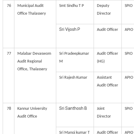
76
Municipal Audit
Smt Sindhu T P
Deputy
SPIO
Office Thalassery
Director
Sri Vijosh P
Audit Officer
APIO
77
Malabar Devaswom
Sri Pradeepkumar
Audit Officer
SPIO
Audit Regional
M
(HG)
Office, Thalassery
Sri Rajesh Kumar
Assistant
APIO
Audit Officer
Sri Santhosh B
78
Kannur University
Joint
SPIO
Audit Office
Director
Sri Manoj kumar T
Audit Officer
APIO