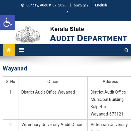
Sunday, August 09, 2026
മലയാളം
English
Open toolbar
KSAD
Kerala State Audit Department
Wayanad
Sl.No
Office
Address
1
District Audit Office,Wayanad
District Audit Office
Municipal Building,
Kalpetta
Wayanad-673121
2
Veterinary University Audit Office
Veterinari University