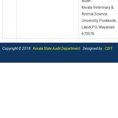
Audit
Kerala Veterinary &
Animal Science
University, Pookkode,
Lakidi.P.O, Wayanad-
673576
Copyright © 2018 :
Kerala State Audit Department
. Designed by :
CDIT
.