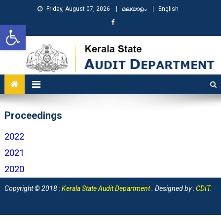
Friday, August 07, 2026
മലയാളം
English
Open toolbar
KSAD
Kerala State Audit Department
Proceedings
2022
2021
2020
Copyright © 2018 :
Kerala State Audit Department
. Designed by :
CDIT
.