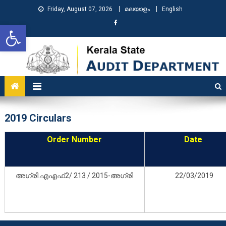
Friday, August 07, 2026
മലയാളം
English
Open toolbar
KSAD
Kerala State Audit Department
2019 Circulars
Order Number
Date
അഗ്രി.എഎഫ്2/ 213 / 2015-അഗ്രി
22/03/2019