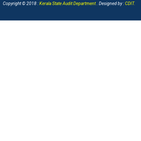
Copyright © 2018 :
Kerala State Audit Department
. Designed by :
CDIT
.